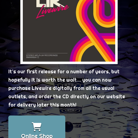
It’s our first release for a number of years, but
hopefully it is worth the wait… you can now
purchase Livewire digitally from all the usual
outlets, and order the CD directly on our website
for delivery later this month!
Online Shop