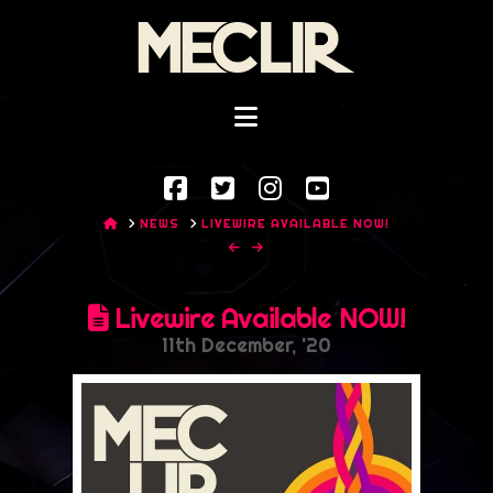
Mec
Lir
Navigation
HOME
NEWS
LIVEWIRE AVAILABLE NOW!
Livewire Available NOW!
11th December, '20